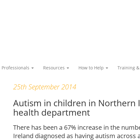
Professionals
Resources
How to Help
Training &
25th September 2014
Autism in children in Northern 
health department
There has been a 67% increase in the numbe
Ireland diagnosed as having autism across al