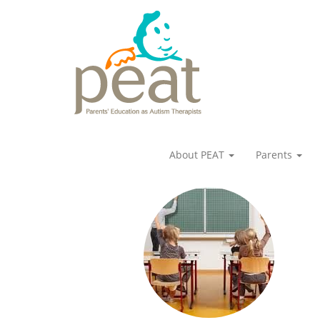
About PEAT
Parents