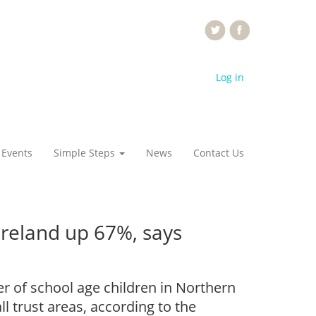
Log in
 Events
Simple Steps
News
Contact Us
Ireland up 67%, says
r of school age children in Northern
l trust areas, according to the