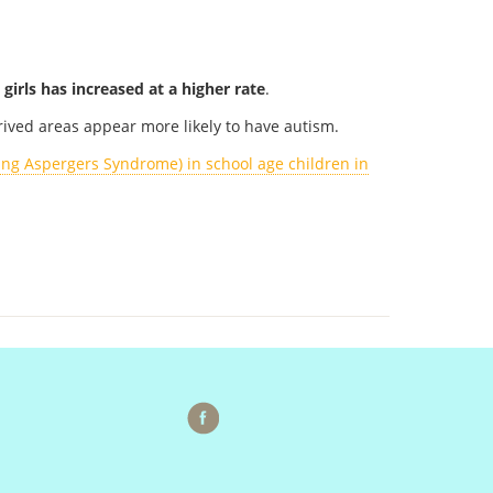
 girls has increased at a higher rate
.
prived areas appear more likely to have autism.
ing Aspergers Syndrome) in school age children in