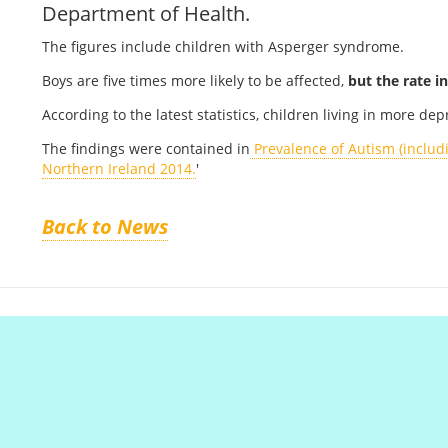
Department of Health.
The figures include children with Asperger syndrome.
Boys are five times more likely to be affected,
but the
rate in
According to the latest statistics, children living in more de
The findings were contained in
Prevalence of Autism (includ
Northern Ireland 2014.
'
Back to News