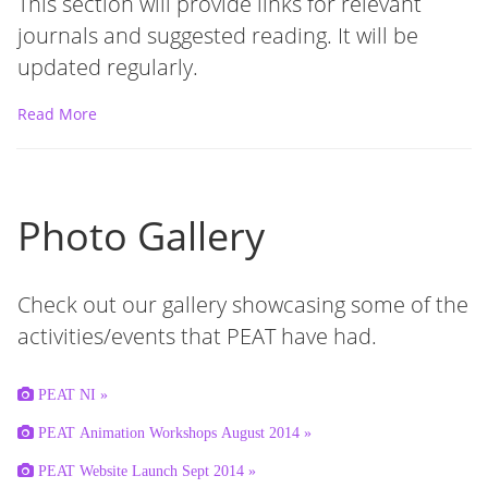
This section will provide links for relevant
journals and suggested reading. It will be
updated regularly.
Read More
Photo Gallery
Check out our gallery showcasing some of the
activities/events that PEAT have had.
PEAT NI »
PEAT Animation Workshops August 2014 »
PEAT Website Launch Sept 2014 »