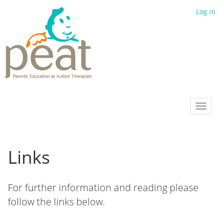
Log in
Toggl
navig
Links
For further information and reading please
follow the links below.