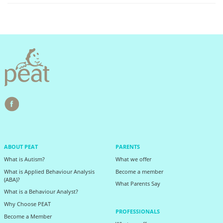
ABOUT PEAT
PARENTS
What is Autism?
What we offer
What is Applied Behaviour Analysis
Become a member
(ABA)?
What Parents Say
What is a Behaviour Analyst?
Why Choose PEAT
PROFESSIONALS
Become a Member