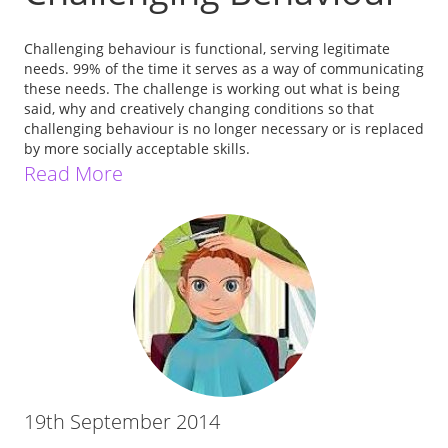
Challenging behaviour is functional, serving legitimate
needs. 99% of the time it serves as a way of communicating
these needs. The challenge is working out what is being
said, why and creatively changing conditions so that
challenging behaviour is no longer necessary or is replaced
by more socially acceptable skills.
Read More
19th September 2014