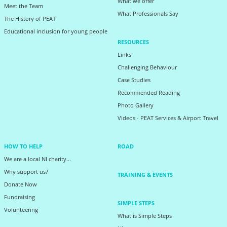
What we offer
Meet the Team
What Professionals Say
The History of PEAT
Educational inclusion for young people
RESOURCES
Links
Challenging Behaviour
Case Studies
Recommended Reading
Photo Gallery
Videos - PEAT Services & Airport Travel
HOW TO HELP
ROAD
We are a local NI charity...
Why support us?
TRAINING & EVENTS
Donate Now
Fundraising
SIMPLE STEPS
Volunteering
What is Simple Steps