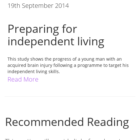
19th September 2014
Preparing for
independent living
This study shows the progress of a young man with an
acquired brain injury following a programme to target his
independent living skills.
Read More
Recommended Reading