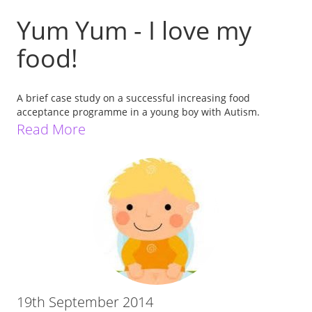
Yum Yum - I love my
food!
A brief case study on a successful increasing food
acceptance programme in a young boy with Autism.
Read More
19th September 2014