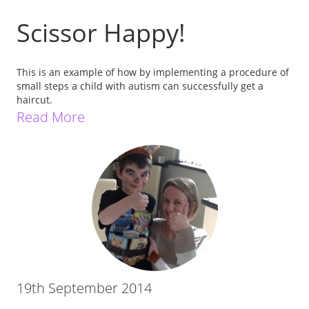
Scissor Happy!
This is an example of how by implementing a procedure of
small steps a child with autism can successfully get a
haircut.
Read More
19th September 2014