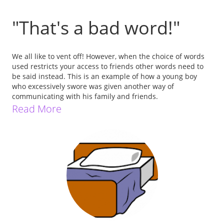
"That's a bad word!"
We all like to vent off! However, when the choice of words
used restricts your access to friends other words need to
be said instead. This is an example of how a young boy
who excessively swore was given another way of
communicating with his family and friends.
Read More