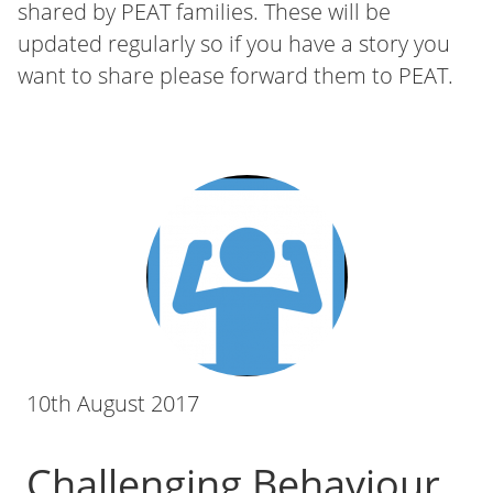
shared by PEAT families. These will be
updated regularly so if you have a story you
want to share please forward them to PEAT.
10th August 2017
Challenging Behaviour