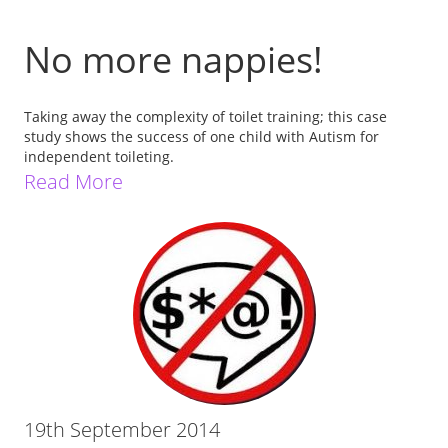
No more nappies!
Taking away the complexity of toilet training; this case
study shows the success of one child with Autism for
independent toileting.
Read More
19th September 2014