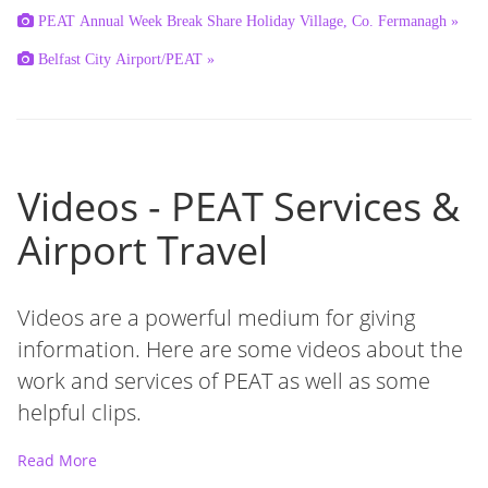
PEAT Annual Week Break Share Holiday Village, Co. Fermanagh »
Belfast City Airport/PEAT »
Videos - PEAT Services &
Airport Travel
Videos are a powerful medium for giving
information. Here are some videos about the
work and services of PEAT as well as some
helpful clips.
Read More