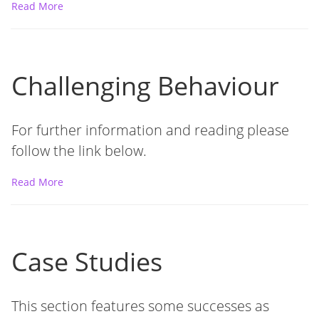
Read More
Challenging Behaviour
For further information and reading please
follow the link below.
Read More
Case Studies
This section features some successes as