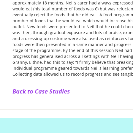
approximately 18 months. Neil’s carer had always expressed 
would eat (his total number of foods was 6) but was reluctan
eventually reject the foods that he did eat. A food program
number of foods that he would eat which would increase his
outlet. New foods were presented to Neil that he could choos
was then, through gradual exposure and lots of praise, expec
and a dressing-up costume were also used as reinforcers for
foods were then presented in a same manner and progress 
stage of the programme. By the end of this session Neil had 
progress has generalised across all settings with Neil having 
Granny, Eithne, had this to say: “I firmly believe that breaki
individual programme geared towards Neil's learning prefer
Collecting data allowed us to record progress and see tangib
Back to Case Studies