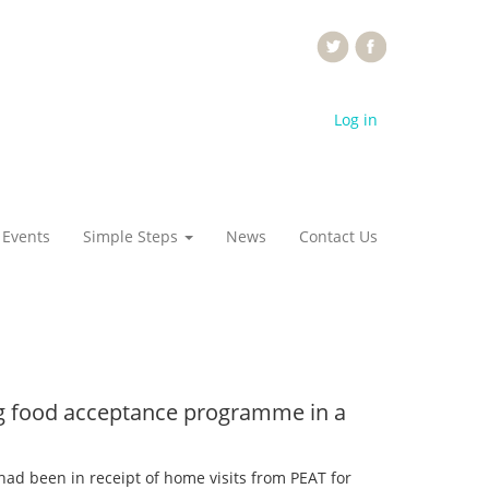
Log in
 Events
Simple Steps
News
Contact Us
ing food acceptance programme in a
 had been in receipt of home visits from PEAT for