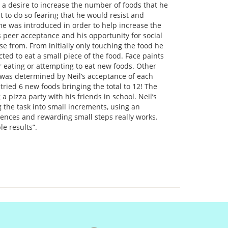
a desire to increase the number of foods that he
t to do so fearing that he would resist and
me was introduced in order to help increase the
 peer acceptance and his opportunity for social
e from. From initially only touching the food he
ted to eat a small piece of the food. Face paints
 eating or attempting to eat new foods. Other
was determined by Neil’s acceptance of each
tried 6 new foods bringing the total to 12! The
a pizza party with his friends in school. Neil’s
ng the task into small increments, using an
ences and rewarding small steps really works.
le results”.