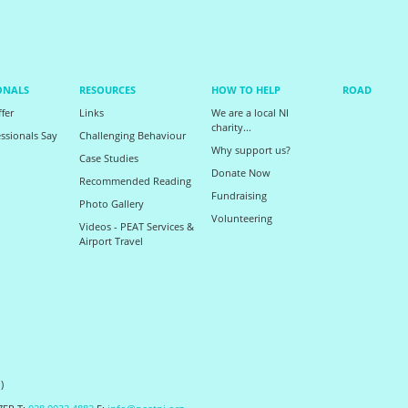
ONALS
RESOURCES
HOW TO HELP
ROAD
fer
Links
We are a local NI
charity...
ssionals Say
Challenging Behaviour
Why support us?
Case Studies
Donate Now
Recommended Reading
Fundraising
Photo Gallery
Volunteering
Videos - PEAT Services &
Airport Travel
)