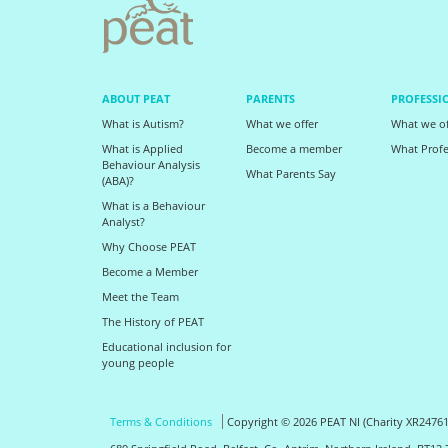
ABOUT PEAT
PARENTS
PROFESSI
What is Autism?
What we offer
What we of
What is Applied
Become a member
What Profe
Behaviour Analysis
What Parents Say
(ABA)?
What is a Behaviour
Analyst?
Why Choose PEAT
Become a Member
Meet the Team
The History of PEAT
Educational inclusion for
young people
Terms & Conditions
Copyright © 2026 PEAT NI (Charity XR24761