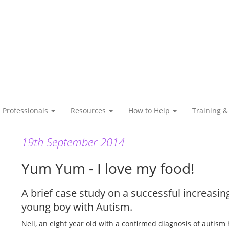
Professionals
Resources
How to Help
Training &
19th September 2014
Yum Yum - I love my food!
A brief case study on a successful increas
young boy with Autism.
Neil, an eight year old with a confirmed diagnosis of autism