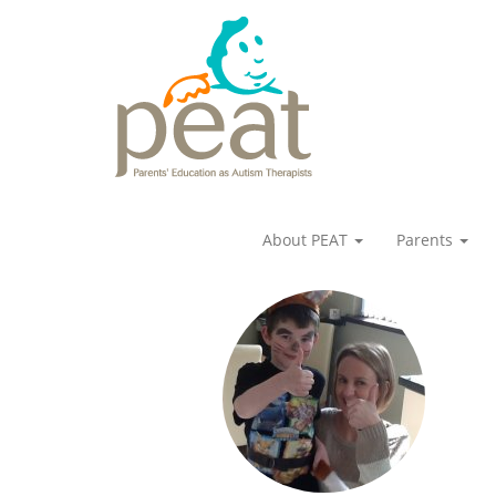
About PEAT
Parents