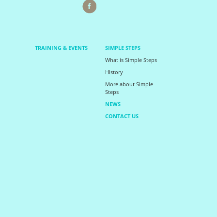
TRAINING & EVENTS
SIMPLE STEPS
What is Simple Steps
History
More about Simple
Steps
NEWS
CONTACT US