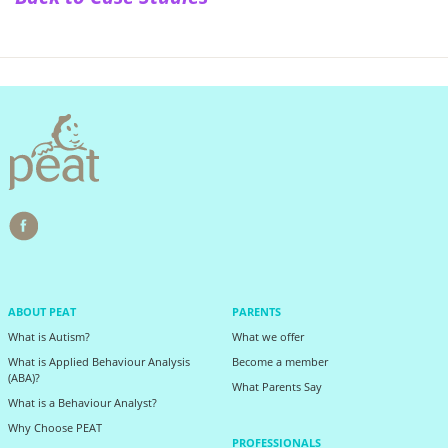
ABOUT PEAT
PARENTS
What is Autism?
What we offer
What is Applied Behaviour Analysis
Become a member
(ABA)?
What Parents Say
What is a Behaviour Analyst?
Why Choose PEAT
PROFESSIONALS