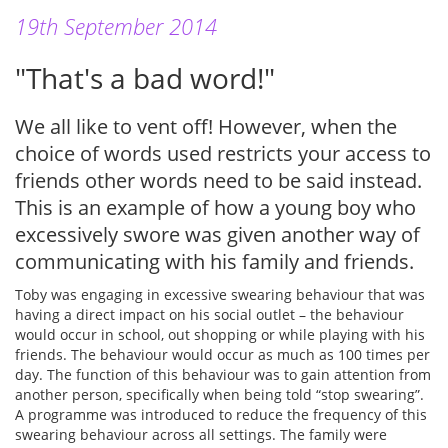
19th September 2014
"That's a bad word!"
We all like to vent off! However, when the
choice of words used restricts your access to
friends other words need to be said instead.
This is an example of how a young boy who
excessively swore was given another way of
communicating with his family and friends.
Toby was engaging in excessive swearing behaviour that was
having a direct impact on his social outlet – the behaviour
would occur in school, out shopping or while playing with his
friends. The behaviour would occur as much as 100 times per
day. The function of this behaviour was to gain attention from
another person, specifically when being told “stop swearing”.
A programme was introduced to reduce the frequency of this
swearing behaviour across all settings. The family were